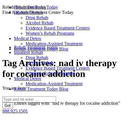
Skip
Rehab Treatment Today
Rehab Treatment Today
to
Find A Rehab Treatment Center Today
Inpatient Rehab
content
Drug Rehab
Alcohol Rehab
Evidence Based Treatment Centers
Women’s Rehab Programs
Medical Detox
Medication-Assisted Treatment
Rehab Treatment Today
Rehab Treatment Today Blog
Inpatient Rehab
Drug Rehab
Tag Archives:
nad iv therapy
Alcohol Rehab
Evidence Based Treatment Centers
for cocaine addiction
Women’s Rehab Programs
Medical Detox
Medication-Assisted Treatment
You are here:
Rehab Treatment Today Blog
Home
Search:
Entries tagged with "nad iv therapy for cocaine addiction"
888.925.1501