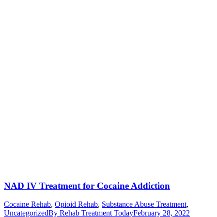
NAD IV Treatment for Cocaine Addiction
Cocaine Rehab
,
Opioid Rehab
,
Substance Abuse Treatment
,
Uncategorized
By
Rehab Treatment Today
February 28, 2022