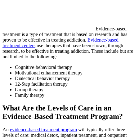
Evidence-based
treatment is a type of treatment that is based on research and has
proven to be effective in treating addiction.
Evidence-based
treatment centers
use therapies that have been shown, through
research, to be effective in treating addiction. These include but are
not limited to the following:
Cognitive-behavioral therapy
Motivational enhancement therapy
Dialectical behavior therapy
12-Step facilitation therapy
Group therapy
Family therapy
What Are the Levels of Care in an
Evidence-Based Treatment Program?
An
evidence-based treatment program
will typically offer three
levels of care: medical detox, inpatient treatment, and outpatient