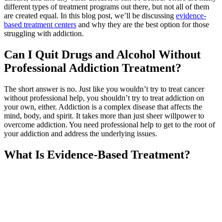
different types of treatment programs out there, but not all of them
are created equal. In this blog post, we’ll be discussing
evidence-
based treatment centers
and why they are the best option for those
struggling with addiction.
Can I Quit Drugs and Alcohol Without
Professional Addiction Treatment?
The short answer is no. Just like you wouldn’t try to treat cancer
without professional help, you shouldn’t try to treat addiction on
your own, either. Addiction is a complex disease that affects the
mind, body, and spirit. It takes more than just sheer willpower to
overcome addiction. You need professional help to get to the root of
your addiction and address the underlying issues.
What Is Evidence-Based Treatment?