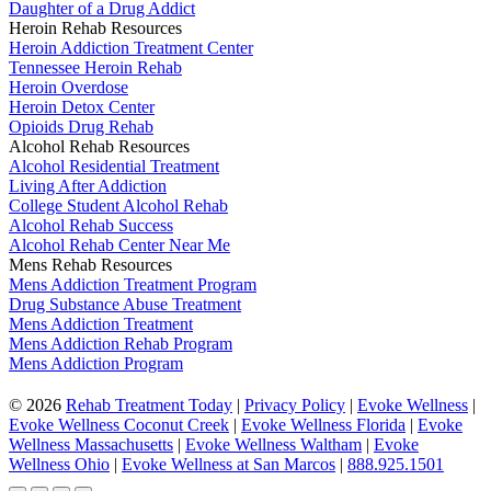
Daughter of a Drug Addict
Heroin Rehab Resources
Heroin Addiction Treatment Center
Tennessee Heroin Rehab
Heroin Overdose
Heroin Detox Center
Opioids Drug Rehab
Alcohol Rehab Resources
Alcohol Residential Treatment
Living After Addiction
College Student Alcohol Rehab
Alcohol Rehab Success
Alcohol Rehab Center Near Me
Mens Rehab Resources
Mens Addiction Treatment Program
Drug Substance Abuse Treatment
Mens Addiction Treatment
Mens Addiction Rehab Program
Mens Addiction Program
©
2026
Rehab Treatment Today
|
Privacy Policy
|
Evoke Wellness
|
Evoke Wellness Coconut Creek
|
Evoke Wellness Florida
|
Evoke
Wellness Massachusetts
|
Evoke Wellness Waltham
|
Evoke
Wellness Ohio
|
Evoke Wellness at San Marcos
|
888.925.1501
Go