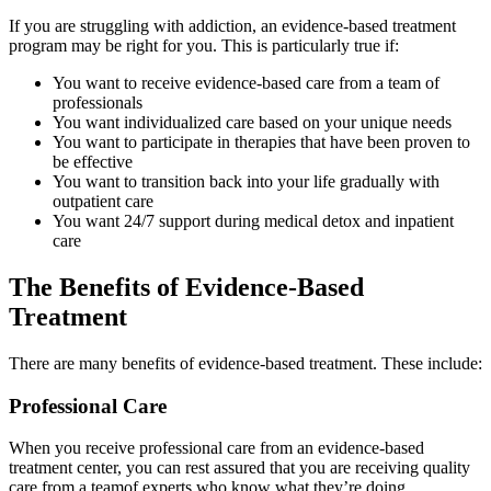
If you are struggling with addiction, an evidence-based treatment
program may be right for you. This is particularly true if:
You want to receive evidence-based care from a team of
professionals
You want individualized care based on your unique needs
You want to participate in therapies that have been proven to
be effective
You want to transition back into your life gradually with
outpatient care
You want 24/7 support during medical detox and inpatient
care
The Benefits of Evidence-Based
Treatment
There are many benefits of evidence-based treatment. These include:
Professional Care
When you receive professional care from an evidence-based
treatment center, you can rest assured that you are receiving quality
care from a teamof experts who know what they’re doing.