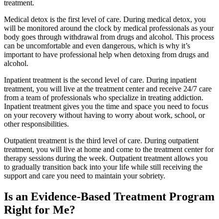
treatment.
Medical detox is the first level of care. During medical detox, you
will be monitored around the clock by medical professionals as your
body goes through withdrawal from drugs and alcohol. This process
can be uncomfortable and even dangerous, which is why it’s
important to have professional help when detoxing from drugs and
alcohol.
Inpatient treatment is the second level of care. During inpatient
treatment, you will live at the treatment center and receive 24/7 care
from a team of professionals who specialize in treating addiction.
Inpatient treatment gives you the time and space you need to focus
on your recovery without having to worry about work, school, or
other responsibilities.
Outpatient treatment is the third level of care. During outpatient
treatment, you will live at home and come to the treatment center for
therapy sessions during the week. Outpatient treatment allows you
to gradually transition back into your life while still receiving the
support and care you need to maintain your sobriety.
Is an Evidence-Based Treatment Program
Right for Me?