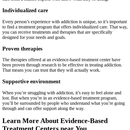
Individualized care
Every person’s experience with addiction is unique, so it’s important
to find a treatment program that offers individualized care. That way,
you can receive treatments and therapies that are specifically
designed for your needs and goals.
Proven therapies
The therapies offered at an evidence-based treatment center have
been proven through research to be effective in treating addiction.
That means you can trust that they will actually work.
Supportive environment
When you’re struggling with addiction, it’s easy to feel alone and
lost. But when you’re in an evidence-based treatment program,
you’ll be surrounded by people who understand what you’re going
through and can offer support along the way.
Learn More About Evidence-Based
Treatment Centers near You