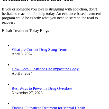
If you or someone you love is struggling with addiction, don’t
hesitate to reach out for help today. An evidence-based treatment
program could be exactly what you need to start on the road to
recovery!
Rehab Treatment Today Blogs
What are Current Drug Slang Terms
April 3, 2024
How Does Substance Use Impact the Body
April 3, 2024
Best Ways to Prevent a Drug Overdose
November 27, 2023
Finding Outpatient Treatment for Mental Health