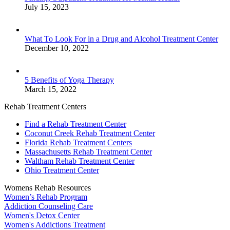
July 15, 2023
What To Look For in a Drug and Alcohol Treatment Center
December 10, 2022
5 Benefits of Yoga Therapy
March 15, 2022
Rehab Treatment Centers
Find a Rehab Treatment Center
Coconut Creek Rehab Treatment Center
Florida Rehab Treatment Centers
Massachusetts Rehab Treatment Center
Waltham Rehab Treatment Center
Ohio Treatment Center
Womens Rehab Resources
Women’s Rehab Program
Addiction Counseling Care
Women's Detox Center
Women's Addictions Treatment