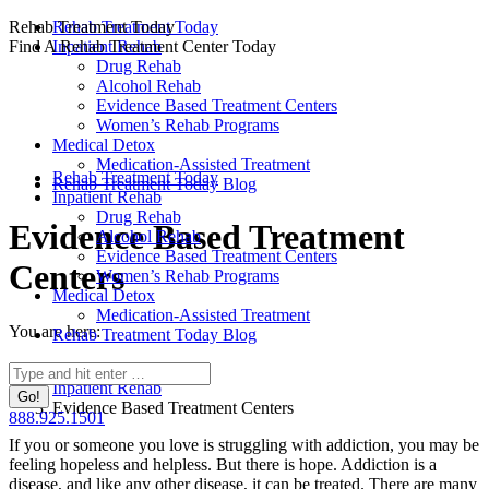
Skip
Rehab Treatment Today
Rehab Treatment Today
to
Find A Rehab Treatment Center Today
Inpatient Rehab
content
Drug Rehab
Alcohol Rehab
Evidence Based Treatment Centers
Women’s Rehab Programs
Medical Detox
Medication-Assisted Treatment
Rehab Treatment Today
Rehab Treatment Today Blog
Inpatient Rehab
Drug Rehab
Evidence Based Treatment
Alcohol Rehab
Evidence Based Treatment Centers
Centers
Women’s Rehab Programs
Medical Detox
Medication-Assisted Treatment
You are here:
Rehab Treatment Today Blog
Home
Search:
Inpatient Rehab
Evidence Based Treatment Centers
888.925.1501
If you or someone you love is struggling with addiction, you may be
feeling hopeless and helpless. But there is hope. Addiction is a
disease, and like any other disease, it can be treated. There are many