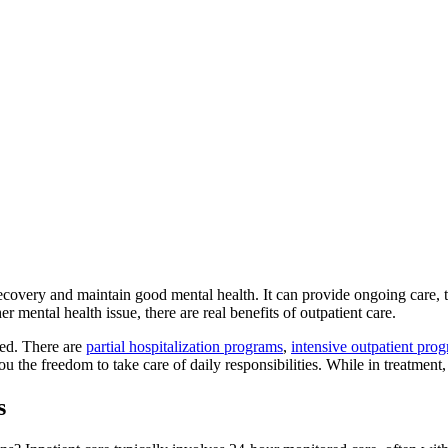
recovery and maintain good mental health. It can provide ongoing care, 
er mental health issue, there are real benefits of outpatient care.
ted. There are
partial hospitalization programs
,
intensive outpatient prog
ou the freedom to take care of daily responsibilities. While in treatment,
s