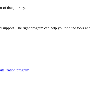
rt of that journey.
d support. The right program can help you find the tools and
pitalization program