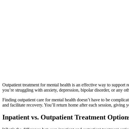
Outpatient treatment for mental health is an effective way to support 
you’re struggling with anxiety, depression, bipolar disorder, or any oth
Finding outpatient care for mental health doesn’t have to be complica
and facilitate recovery. You’ll return home after each session, giving y
Inpatient vs. Outpatient Treatment Option