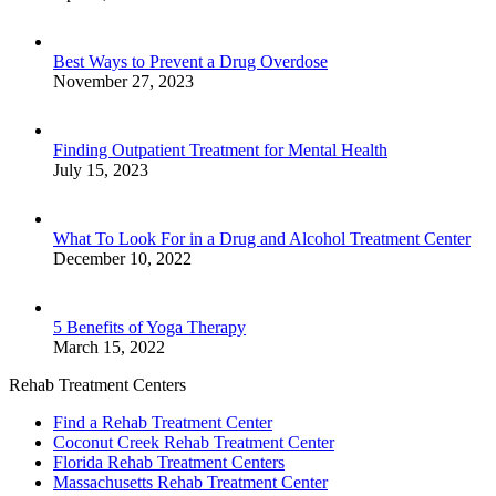
Best Ways to Prevent a Drug Overdose
November 27, 2023
Finding Outpatient Treatment for Mental Health
July 15, 2023
What To Look For in a Drug and Alcohol Treatment Center
December 10, 2022
5 Benefits of Yoga Therapy
March 15, 2022
Rehab Treatment Centers
Find a Rehab Treatment Center
Coconut Creek Rehab Treatment Center
Florida Rehab Treatment Centers
Massachusetts Rehab Treatment Center