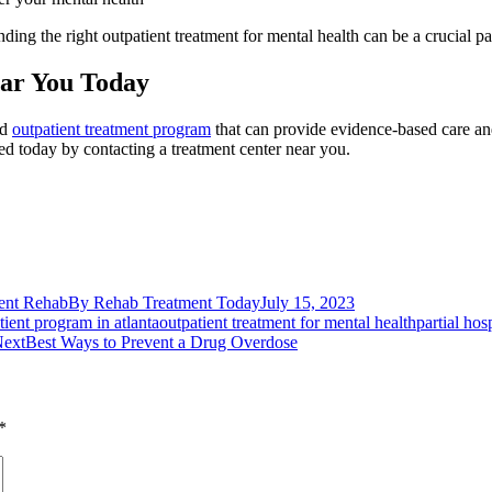
ding the right outpatient treatment for mental health can be a crucial pa
ear You Today
ed
outpatient treatment program
that can provide evidence-based care an
ted today by contacting a treatment center near you.
ent Rehab
By
Rehab Treatment Today
July 15, 2023
tient program in atlanta
outpatient treatment for mental health
partial hos
Next
ext
Best Ways to Prevent a Drug Overdose
post:
*