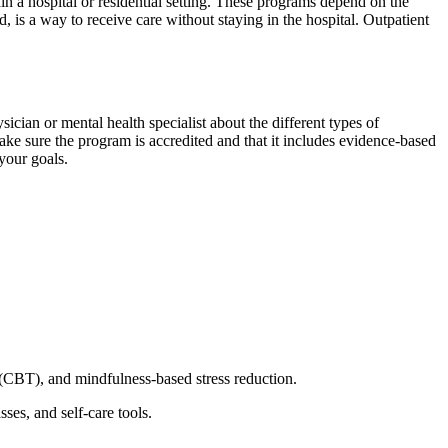
in a hospital or residential setting. These programs depend on the
, is a way to receive care without staying in the hospital. Outpatient
sician or mental health specialist about the different types of
ake sure the program is accredited and that it includes evidence-based
 your goals.
y (CBT), and mindfulness-based stress reduction.
ses, and self-care tools.