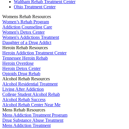
Waltham Rehab Treatment Center
Ohio Treatment Center
Womens Rehab Resources
Women’s Rehab Program
Addiction Counseling Care
Women's Detox Center
Women's Addictions Treatment
Daughter of a Drug Addict
Heroin Rehab Resources
Heroin Addiction Treatment Center
Tennessee Heroin Rehab
Heroin Overdose
Heroin Detox Center
Opioids Drug Rehab
Alcohol Rehab Resources
Alcohol Residential Treatment
Living After Addiction
College Student Alcohol Rehab
Alcohol Rehab Success
Alcohol Rehab Center Near Me
Mens Rehab Resources
Mens Addiction Treatment Program
Drug Substance Abuse Treatment
Mens Addiction Treatment