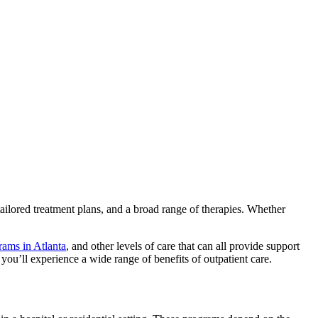
tailored treatment plans, and a broad range of therapies. Whether
rams in Atlanta
, and other levels of care that can all provide support
 you’ll experience a wide range of benefits of outpatient care.