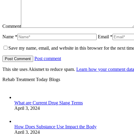
Comment
Name *
Email *
Save my name, email, and website in this browser for the next tim
Post comment
This site uses Akismet to reduce spam.
Learn how your comment data 
Rehab Treatment Today Blogs
What are Current Drug Slang Terms
April 3, 2024
How Does Substance Use Impact the Body
April 3, 2024