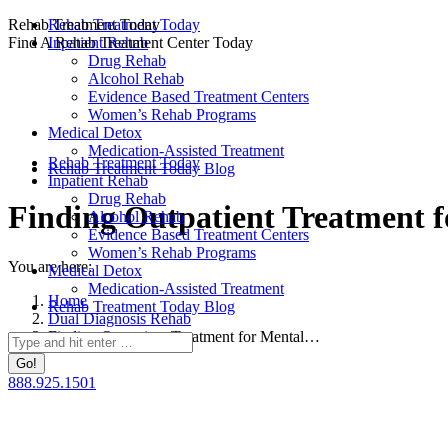
Skip
Rehab Treatment Today
Rehab Treatment Today
to
Find A Rehab Treatment Center Today
Inpatient Rehab
content
Drug Rehab
Alcohol Rehab
Evidence Based Treatment Centers
Women’s Rehab Programs
Medical Detox
Medication-Assisted Treatment
Rehab Treatment Today
Rehab Treatment Today Blog
Inpatient Rehab
Drug Rehab
Finding Outpatient Treatment f
Alcohol Rehab
Evidence Based Treatment Centers
Women’s Rehab Programs
You are here:
Medical Detox
Medication-Assisted Treatment
Home
Rehab Treatment Today Blog
Dual Diagnosis Rehab
Finding Outpatient Treatment for Mental…
Search:
888.925.1501