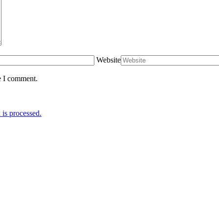
Website
e I comment.
is processed.