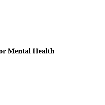
or Mental Health