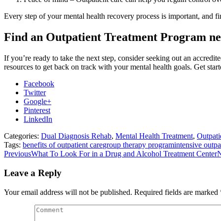
Every step of your mental health recovery process is important, and fin
Find an Outpatient Treatment Program n
If you’re ready to take the next step, consider seeking out an accredit
resources to get back on track with your mental health goals. Get star
Facebook
Twitter
Google+
Pinterest
LinkedIn
Categories:
Dual Diagnosis Rehab
,
Mental Health Treatment
,
Outpati
Tags:
benefits of outpatient care
group therapy program
intensive outpa
Post
Previous
Previous
What To Look For in a Drug and Alcohol Treatment Center
N
post:
navigation
Leave a Reply
Your email address will not be published. Required fields are marked