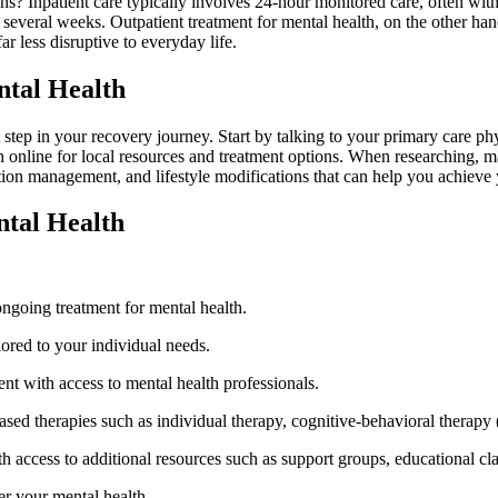
ns? Inpatient care typically involves 24-hour monitored care, often with
 several weeks. Outpatient treatment for mental health, on the other hand
far less disruptive to everyday life.
ntal Health
 step in your recovery journey. Start by talking to your primary care phy
h online for local resources and treatment options. When researching, m
tion management, and lifestyle modifications that can help you achieve
ntal Health
 ongoing treatment for mental health.
lored to your individual needs.
nt with access to mental health professionals.
ased therapies such as individual therapy, cognitive-behavioral therap
access to additional resources such as support groups, educational clas
er your mental health