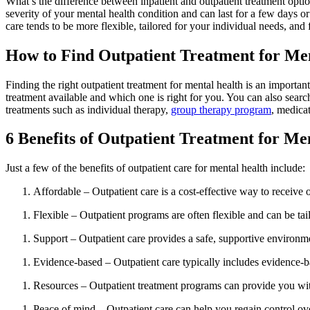
What’s the difference between inpatient and outpatient treatment optio
severity of your mental health condition and can last for a few days or
care tends to be more flexible, tailored for your individual needs, and 
How to Find Outpatient Treatment for Me
Finding the right outpatient treatment for mental health is an important
treatment available and which one is right for you. You can also searc
treatments such as individual therapy,
group therapy program
, medica
6 Benefits of Outpatient Treatment for Me
Just a few of the benefits of outpatient care for mental health include:
Affordable – Outpatient care is a cost-effective way to receive
Flexible – Outpatient programs are often flexible and can be tai
Support – Outpatient care provides a safe, supportive environme
Evidence-based – Outpatient care typically includes evidence-b
Resources – Outpatient treatment programs can provide you with 
Peace of mind – Outpatient care can help you regain control ov