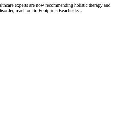
ealthcare experts are now recommending holistic therapy and
se disorder, reach out to Footprints Beachside…