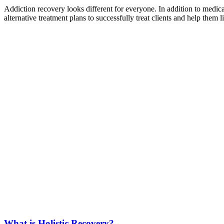
Addiction recovery looks different for everyone. In addition to medi
alternative treatment plans to successfully treat clients and help them 
What is Holistic Recovery?