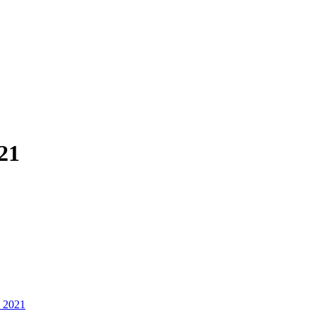
21
, 2021