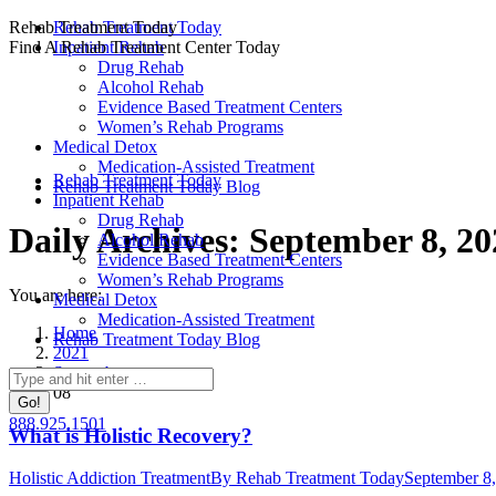
Skip
Rehab Treatment Today
Rehab Treatment Today
to
Find A Rehab Treatment Center Today
Inpatient Rehab
content
Drug Rehab
Alcohol Rehab
Evidence Based Treatment Centers
Women’s Rehab Programs
Medical Detox
Medication-Assisted Treatment
Rehab Treatment Today
Rehab Treatment Today Blog
Inpatient Rehab
Drug Rehab
Daily Archives:
September 8, 20
Alcohol Rehab
Evidence Based Treatment Centers
Women’s Rehab Programs
You are here:
Medical Detox
Medication-Assisted Treatment
Home
Rehab Treatment Today Blog
2021
September
Search:
08
888.925.1501
What is Holistic Recovery?
Holistic Addiction Treatment
By
Rehab Treatment Today
September 8