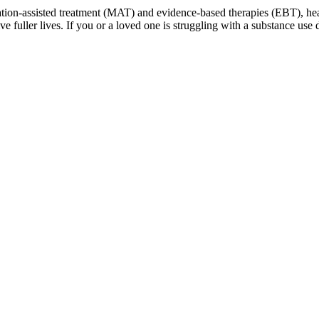
cation-assisted treatment (MAT) and evidence-based therapies (EBT), h
live fuller lives. If you or a loved one is struggling with a substance u