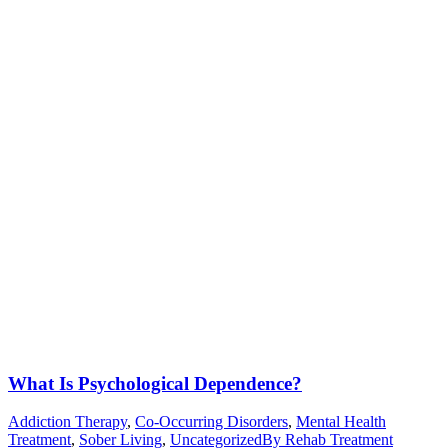
What Is Psychological Dependence?
Addiction Therapy
,
Co-Occurring Disorders
,
Mental Health
Treatment
,
Sober Living
,
Uncategorized
By
Rehab Treatment