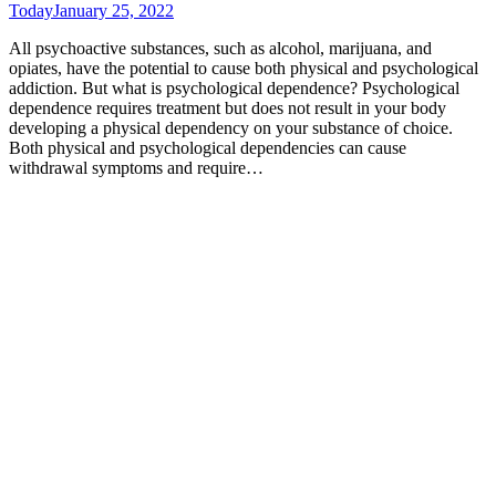
Today
January 25, 2022
All psychoactive substances, such as alcohol, marijuana, and
opiates, have the potential to cause both physical and psychological
addiction. But what is psychological dependence? Psychological
dependence requires treatment but does not result in your body
developing a physical dependency on your substance of choice.
Both physical and psychological dependencies can cause
withdrawal symptoms and require…