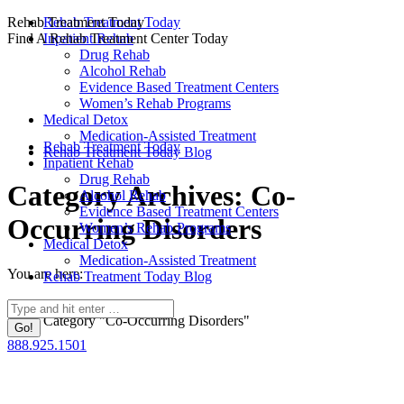
Skip
Rehab Treatment Today
Rehab Treatment Today
to
Find A Rehab Treatment Center Today
Inpatient Rehab
content
Drug Rehab
Alcohol Rehab
Evidence Based Treatment Centers
Women’s Rehab Programs
Medical Detox
Medication-Assisted Treatment
Rehab Treatment Today
Rehab Treatment Today Blog
Inpatient Rehab
Drug Rehab
Category Archives:
Co-
Alcohol Rehab
Evidence Based Treatment Centers
Occurring Disorders
Women’s Rehab Programs
Medical Detox
Medication-Assisted Treatment
You are here:
Rehab Treatment Today Blog
Home
Search:
Category "Co-Occurring Disorders"
888.925.1501