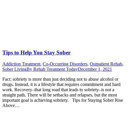
Tips to Help You Stay Sober
Addiction Treatment
,
Co-Occurring Disorders
,
Outpatient Rehab
,
Sober Living
By
Rehab Treatment Today
December 1, 2021
Fact: sobriety is more than just deciding not to abuse alcohol or
drugs. Instead, it is a lifestyle that requires commitment and hard
work. Recovery–that long road that leads to sobriety–is not a
straight path. There will be setbacks and relapses, but the most
important goal is achieving sobriety. Tips for Staying Sober Rise
Above…