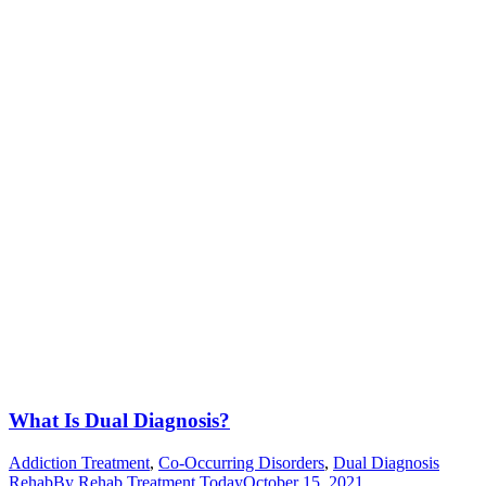
What Is Dual Diagnosis?
Addiction Treatment
,
Co-Occurring Disorders
,
Dual Diagnosis
Rehab
By
Rehab Treatment Today
October 15, 2021